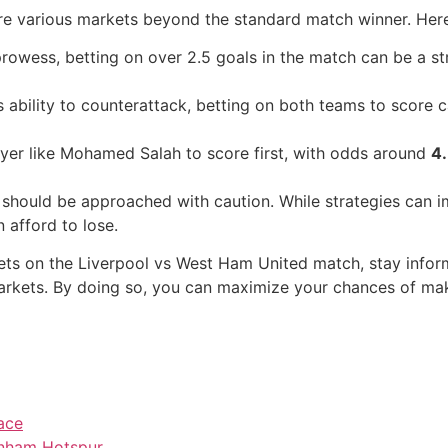
plore various markets beyond the standard match winner. He
rowess, betting on over 2.5 goals in the match can be a st
ability to counterattack, betting on both teams to score ca
ayer like Mohamed Salah to score first, with odds around
4
should be approached with caution. While strategies can 
 afford to lose.
bets on the Liverpool vs West Ham United match, stay info
arkets. By doing so, you can maximize your chances of mak
ace
enham Hotspur