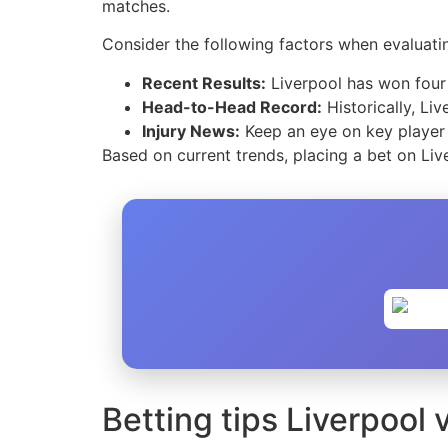
matches.
Consider the following factors when evaluati
Recent Results:
Liverpool has won four o
Head-to-Head Record:
Historically, Li
Injury News:
Keep an eye on key player in
Based on current trends, placing a bet on Li
Betting tips Liverpool