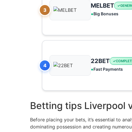
MELBET
GENER
3
Big Bonuses
22BET
COMPLET
4
Fast Payments
Betting tips Liverpoo
Before placing your bets, it’s essential to an
dominating possession and creating numerous 