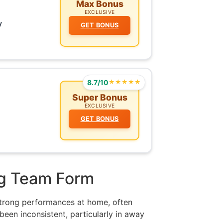
Max Bonus
EXCLUSIVE
y
GET BONUS
8.7/10
★★★★★
Super Bonus
EXCLUSIVE
GET BONUS
ng Team Form
rong performances at home, often
been inconsistent, particularly in away