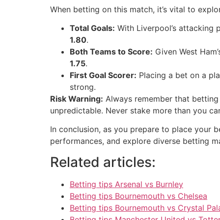
When betting on this match, it’s vital to ex
Total Goals:
With Liverpool’s attacking p
1.80
.
Both Teams to Score:
Given West Ham’s 
1.75
.
First Goal Scorer:
Placing a bet on a pl
strong.
Risk Warning:
Always remember that betting 
unpredictable. Never stake more than you can
In conclusion, as you prepare to place your 
performances, and explore diverse betting m
Related articles:
Betting tips Arsenal vs Burnley
Betting tips Bournemouth vs Chelsea
Betting tips Bournemouth vs Crystal Pal
Betting tips Manchester United vs Tott