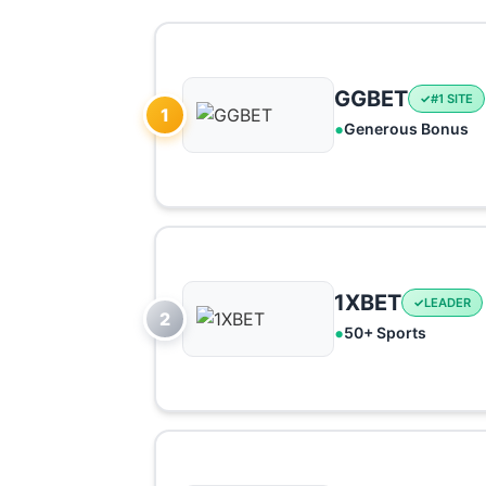
GGBET
#1 SITE
1
Generous Bonus
1XBET
LEADER
2
50+ Sports