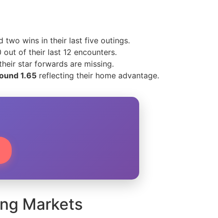
two wins in their last five outings.
out of their last 12 encounters.
their star forwards are missing.
ound 1.65
reflecting their home advantage.
ing Markets