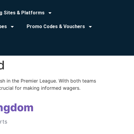
g Sites & Platforms
pes
Promo Codes & Vouchers
d
ash in the Premier League. With both teams
crucial for making informed wagers.
Kingdom
rts