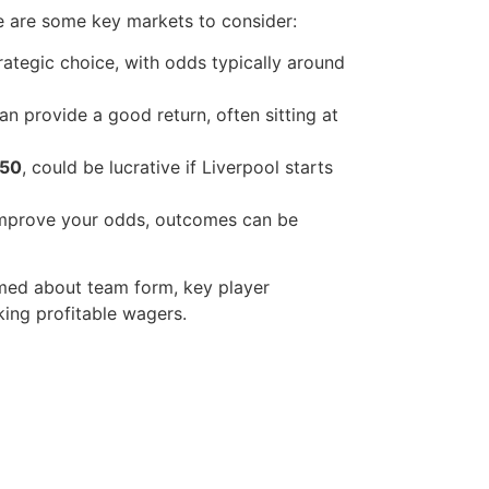
re are some key markets to consider:
rategic choice, with odds typically around
n provide a good return, often sitting at
.50
, could be lucrative if Liverpool starts
improve your odds, outcomes can be
rmed about team form, key player
ing profitable wagers.