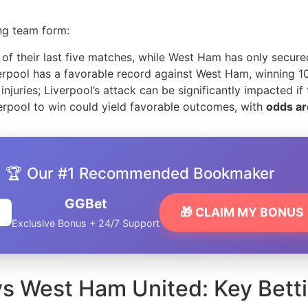
ng team form:
f their last five matches, while West Ham has only secured 
verpool has a favorable record against West Ham, winning 10 
juries; Liverpool’s attack can be significantly impacted if 
verpool to win could yield favorable outcomes, with
odds ar
🏆 Our #1 Recommended Bookmaker
GGBet
🎁 CLAIM MY BONUS
Exclusive Bonus + 24/7 Support
 vs West Ham United: Key Bett