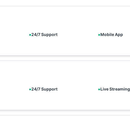
24/7 Support
Mobile App
24/7 Support
Live Streamin