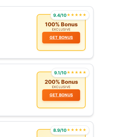
9.4/10
★★★★★
100% Bonus
EXCLUSIVE
GET BONUS
9.1/10
★★★★★
200% Bonus
EXCLUSIVE
g
GET BONUS
8.9/10
★★★★★