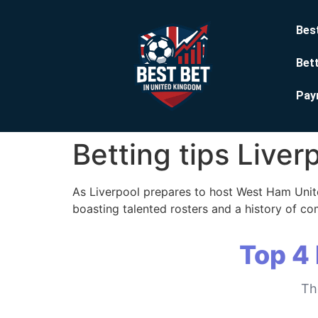
Bes
Bet
Pay
Betting tips Live
As Liverpool prepares to host West Ham Unite
boasting talented rosters and a history of c
Top 4 
Th