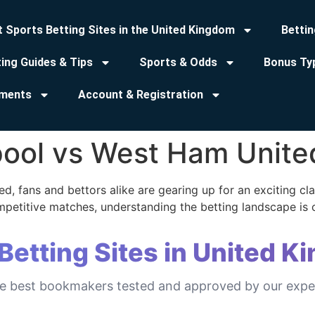
t Sports Betting Sites in the United Kingdom
Bettin
ting Guides & Tips
Sports & Odds
Bonus Ty
ments
Account & Registration
rpool vs West Ham Unite
d, fans and bettors alike are gearing up for an exciting cl
ompetitive matches, understanding the betting landscape is 
Betting Sites in United 
e best bookmakers tested and approved by our expe