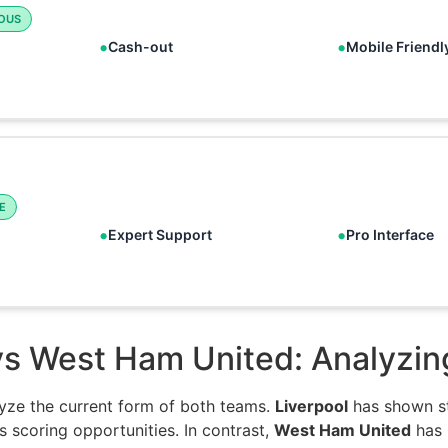
OUS
Cash-out
Mobile Friendl
E
Expert Support
Pro Interface
l vs West Ham United: Analyzi
alyze the current form of both teams.
Liverpool
has shown st
scoring opportunities. In contrast,
West Ham United
has 