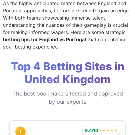
As the highly anticipated match between England and
Portugal approaches, bettors are keen to gain an edge.
With both teams showcasing immense talent,
understanding the nuances of their gameplay is crucial
for making informed wagers. Here are some strategic
betting tips for England vs Portugal
that can enhance
your betting experience.
Top 4 Betting Sites in
United Kingdom
The best bookmakers tested and approved
by our experts
9.4/10
★★★★★
1