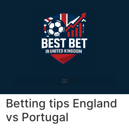
Betting tips England
vs Portugal