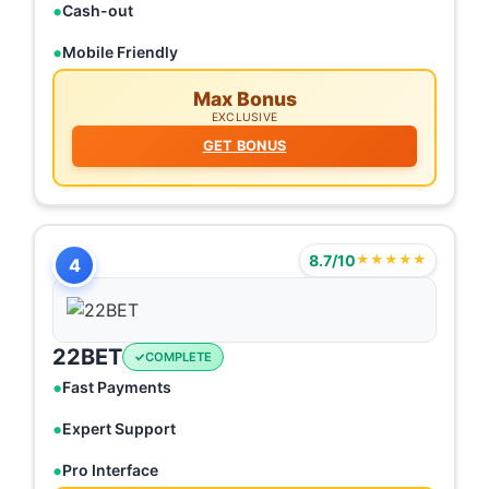
Cash-out
Mobile Friendly
Max Bonus
EXCLUSIVE
GET BONUS
8.7/10
★★★★★
4
22BET
COMPLETE
Fast Payments
Expert Support
Pro Interface