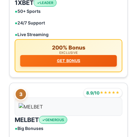
1XBET
LEADER
50+ Sports
24/7 Support
Live Streaming
200% Bonus
EXCLUSIVE
GET BONUS
8.9/10
★★★★★
3
MELBET
GENEROUS
Big Bonuses