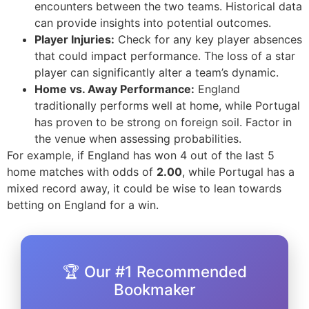
encounters between the two teams. Historical data
can provide insights into potential outcomes.
Player Injuries:
Check for any key player absences
that could impact performance. The loss of a star
player can significantly alter a team’s dynamic.
Home vs. Away Performance:
England
traditionally performs well at home, while Portugal
has proven to be strong on foreign soil. Factor in
the venue when assessing probabilities.
For example, if England has won 4 out of the last 5
home matches with odds of
2.00
, while Portugal has a
mixed record away, it could be wise to lean towards
betting on England for a win.
🏆 Our #1 Recommended
Bookmaker