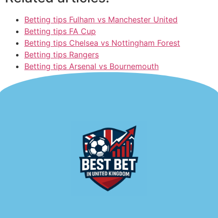
Betting tips Fulham vs Manchester United
Betting tips FA Cup
Betting tips Chelsea vs Nottingham Forest
Betting tips Rangers
Betting tips Arsenal vs Bournemouth