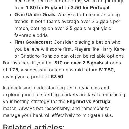
bet. Consider the current odds, which might range
from
1.80 for England
to
3.50 for Portugal
.
Over/Under Goals:
Analyze both teams’ scoring
trends. If both teams average over 2.5 goals per
match, betting on over 2.5 goals might yield
favorable odds.
First Goalscorer:
Consider placing a bet on who
you believe will score first. Players like Harry Kane
or Cristiano Ronaldo can often be reliable options.
For instance, if you bet
$10 on over 2.5 goals
at odds
of
1.75
, a successful outcome would return
$17.50
,
giving you a profit of
$7.50
.
In conclusion, understanding team dynamics and
exploring multiple betting markets are key to enhancing
your betting strategy for the
England vs Portugal
match. Always bet responsibly, and remember to
manage your bankroll effectively to mitigate risks.
Related articles: