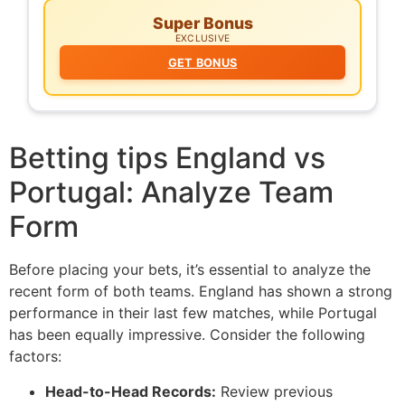
Super Bonus
EXCLUSIVE
GET BONUS
Betting tips England vs
Portugal: Analyze Team
Form
Before placing your bets, it’s essential to analyze the
recent form of both teams. England has shown a strong
performance in their last few matches, while Portugal
has been equally impressive. Consider the following
factors:
Head-to-Head Records:
Review previous