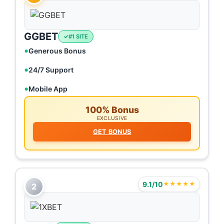
GGBET
#1 SITE
Generous Bonus
24/7 Support
Mobile App
100% Bonus
EXCLUSIVE
GET BONUS
9.1/10
★★★★★
2