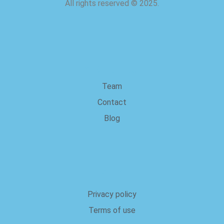
All rights reserved
©
2025.
about us
Team
Contact
Blog
Legal
Privacy policy
Terms of use