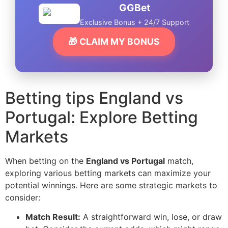
GGBet
Exclusive Bonus + 24/7 Support
🎁 CLAIM MY BONUS
Betting tips England vs
Portugal: Explore Betting
Markets
When betting on the
England vs Portugal
match,
exploring various betting markets can maximize your
potential winnings. Here are some strategic markets to
consider:
Match Result:
A straightforward win, lose, or draw