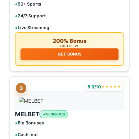
50+ Sports
24/7 Support
Live Streaming
200% Bonus
EXCLUSIVE
GET BONUS
8.9/10
★★★★★
3
MELBET
GENEROUS
Big Bonuses
Cash-out