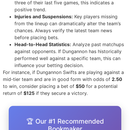
three of their last five games, this indicates a
positive trend.
Injuries and Suspensions:
Key players missing
from the lineup can dramatically alter the team’s
chances. Always verify the latest team news
before placing bets.
Head-to-Head Statistics:
Analyze past matchups
against opponents. If Dungannon has historically
performed well against a specific team, this can
influence your betting decision.
For instance, if Dungannon Swifts are playing against a
mid-tier team and are in good form with odds of
2.50
to win, consider placing a bet of
$50
for a potential
return of
$125
if they secure a victory.
🏆 Our #1 Recommended
Bookmaker