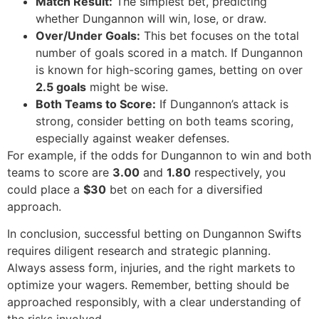
Match Result:
The simplest bet, predicting
whether Dungannon will win, lose, or draw.
Over/Under Goals:
This bet focuses on the total
number of goals scored in a match. If Dungannon
is known for high-scoring games, betting on over
2.5 goals
might be wise.
Both Teams to Score:
If Dungannon’s attack is
strong, consider betting on both teams scoring,
especially against weaker defenses.
For example, if the odds for Dungannon to win and both
teams to score are
3.00
and
1.80
respectively, you
could place a
$30
bet on each for a diversified
approach.
In conclusion, successful betting on Dungannon Swifts
requires diligent research and strategic planning.
Always assess form, injuries, and the right markets to
optimize your wagers. Remember, betting should be
approached responsibly, with a clear understanding of