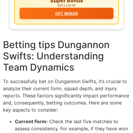
Super Bonus
EXCLUSIVE
GET BONUS
Betting tips Dungannon
Swifts: Understanding
Team Dynamics
To successfully bet on Dungannon Swifts, it’s crucial to
analyze their current form, squad depth, and injury
reports. These factors significantly impact performance
and, consequently, betting outcomes. Here are some
key aspects to consider:
Current Form:
Check the last five matches to
assess consistency. For example, if they have won