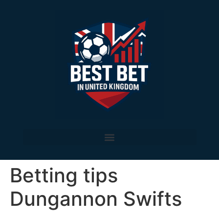
Betting tips
Dungannon Swifts