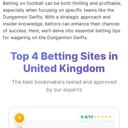
Betting on football can be both thrilling and profitable,
especially when focusing on specific teams like the
Dungannon Swifts. With a strategic approach and
insider knowledge, bettors can enhance their chances
of success. Here, we’ll delve into essential betting tips
for wagering on the Dungannon Swifts.
Top 4 Betting Sites in
United Kingdom
The best bookmakers tested and approved
by our experts
9.4/10
★★★★★
1