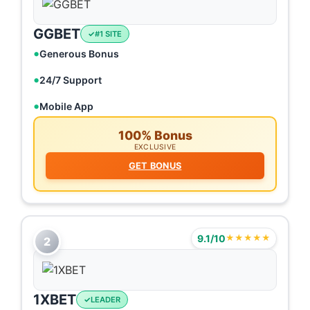
GGBET
#1 SITE
Generous Bonus
24/7 Support
Mobile App
100% Bonus
EXCLUSIVE
GET BONUS
9.1/10
★★★★★
2
1XBET
LEADER