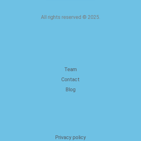
All rights reserved
©
2025.
about us
Team
Contact
Blog
Legal
Privacy policy