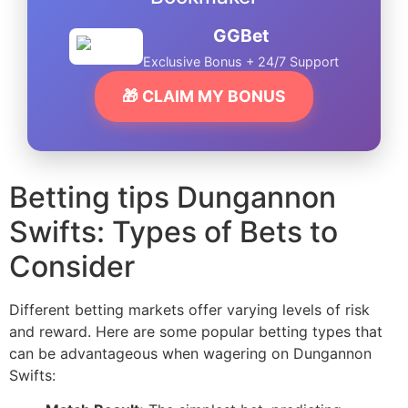
GGBet
Exclusive Bonus + 24/7 Support
🎁 CLAIM MY BONUS
Betting tips Dungannon
Swifts: Types of Bets to
Consider
Different betting markets offer varying levels of risk
and reward. Here are some popular betting types that
can be advantageous when wagering on Dungannon
Swifts: