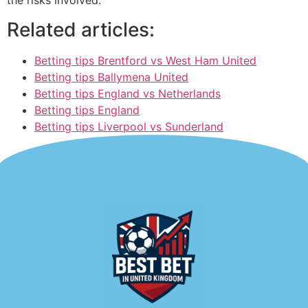
the risks involved.
Related articles:
Betting tips Brentford vs West Ham United
Betting tips Ballymena United
Betting tips England vs Netherlands
Betting tips England
Betting tips Liverpool vs Sunderland