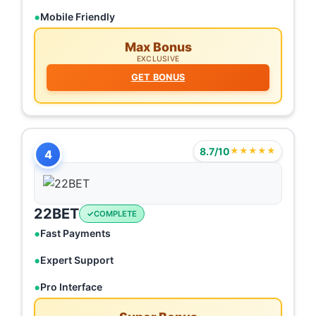
Mobile Friendly
Max Bonus
EXCLUSIVE
GET BONUS
8.7/10
★★★★★
4
22BET
COMPLETE
Fast Payments
Expert Support
Pro Interface