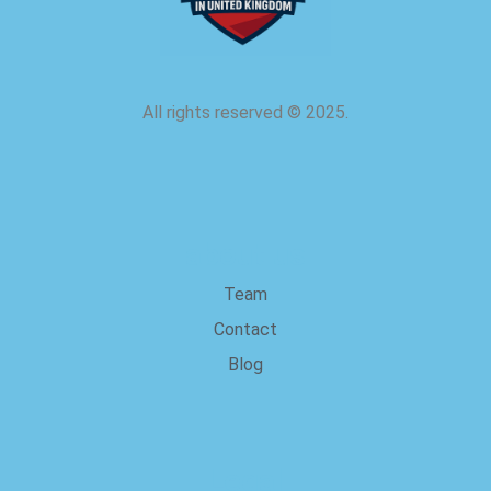
All rights reserved
©
2025.
about us
Team
Contact
Blog
Legal