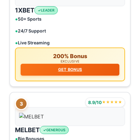
1XBET
LEADER
50+ Sports
24/7 Support
Live Streaming
200% Bonus
EXCLUSIVE
GET BONUS
8.9/10
★★★★★
3
MELBET
GENEROUS
Big Bonuses