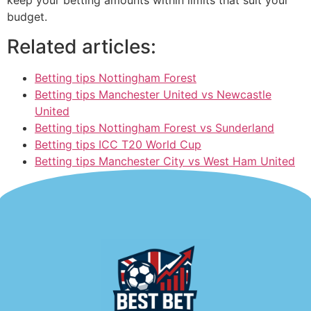
keep your betting amounts within limits that suit your
budget.
Related articles:
Betting tips Nottingham Forest
Betting tips Manchester United vs Newcastle
United
Betting tips Nottingham Forest vs Sunderland
Betting tips ICC T20 World Cup
Betting tips Manchester City vs West Ham United