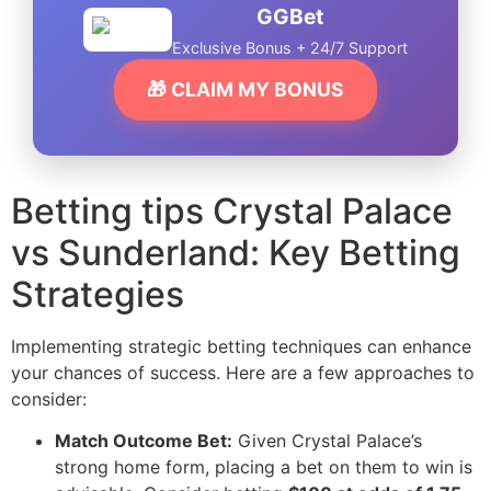
GGBet
Exclusive Bonus + 24/7 Support
🎁 CLAIM MY BONUS
Betting tips Crystal Palace
vs Sunderland: Key Betting
Strategies
Implementing strategic betting techniques can enhance
your chances of success. Here are a few approaches to
consider:
Match Outcome Bet:
Given Crystal Palace’s
strong home form, placing a bet on them to win is