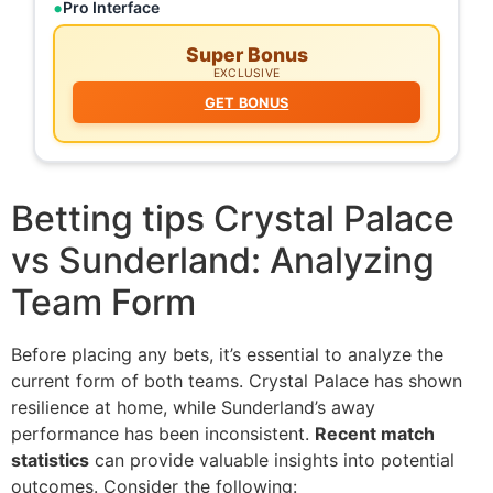
Pro Interface
Super Bonus
EXCLUSIVE
GET BONUS
Betting tips Crystal Palace
vs Sunderland: Analyzing
Team Form
Before placing any bets, it’s essential to analyze the
current form of both teams. Crystal Palace has shown
resilience at home, while Sunderland’s away
performance has been inconsistent.
Recent match
statistics
can provide valuable insights into potential
outcomes. Consider the following: