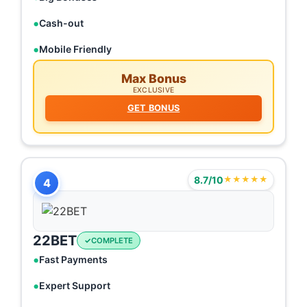
Cash-out
Mobile Friendly
Max Bonus
EXCLUSIVE
GET BONUS
8.7/10
★★★★★
4
22BET
COMPLETE
Fast Payments
Expert Support