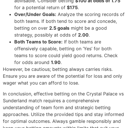
advisable. Consider betting
$100 at odds of 1.75
for a potential return of
$175
.
Over/Under Goals:
Analyze the scoring records of
both teams. If both tend to score and concede,
betting on over
2.5 goals
might be a good
strategy, possibly at odds of
2.00
.
Both Teams to Score:
If both teams are
offensively capable, betting on ‘Yes’ for both
teams to score could yield good returns. Check
for odds around
1.90
.
However, be cautious; betting always carries risks.
Ensure you are aware of the potential for loss and only
wager what you can afford to lose.
In conclusion, effective betting on the Crystal Palace vs
Sunderland match requires a comprehensive
understanding of team form and strategic betting
approaches. Utilize the provided tips and stay informed
for optimal outcomes. Always gamble responsibly and