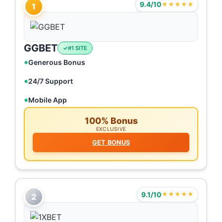
9.4/10
★★★★★
1
GGBET
#1 SITE
Generous Bonus
24/7 Support
Mobile App
100% Bonus
EXCLUSIVE
GET BONUS
9.1/10
★★★★★
2