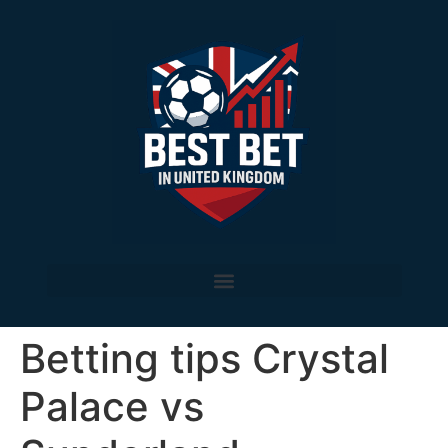
Betting tips Crystal
Palace vs