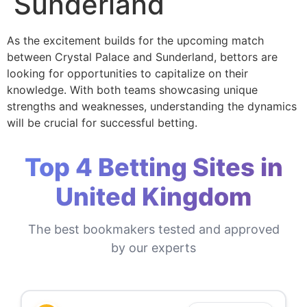
Sunderland
As the excitement builds for the upcoming match
between Crystal Palace and Sunderland, bettors are
looking for opportunities to capitalize on their
knowledge. With both teams showcasing unique
strengths and weaknesses, understanding the dynamics
will be crucial for successful betting.
Top 4 Betting Sites in
United Kingdom
The best bookmakers tested and approved
by our experts