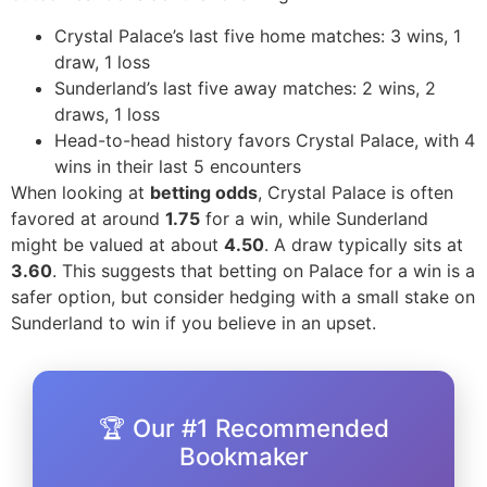
Crystal Palace’s last five home matches: 3 wins, 1
draw, 1 loss
Sunderland’s last five away matches: 2 wins, 2
draws, 1 loss
Head-to-head history favors Crystal Palace, with 4
wins in their last 5 encounters
When looking at
betting odds
, Crystal Palace is often
favored at around
1.75
for a win, while Sunderland
might be valued at about
4.50
. A draw typically sits at
3.60
. This suggests that betting on Palace for a win is a
safer option, but consider hedging with a small stake on
Sunderland to win if you believe in an upset.
🏆 Our #1 Recommended
Bookmaker