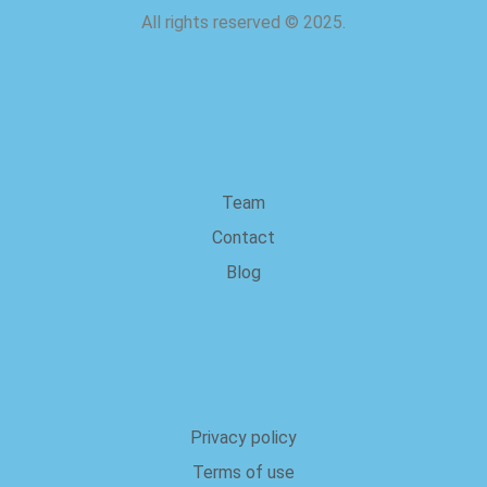
All rights reserved
©
2025.
about us
Team
Contact
Blog
Legal
Privacy policy
Terms of use