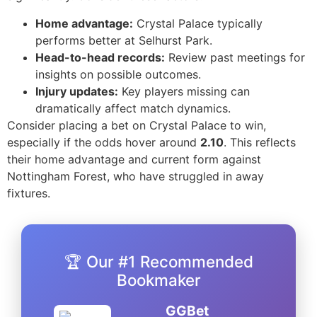
Home advantage:
Crystal Palace typically
performs better at Selhurst Park.
Head-to-head records:
Review past meetings for
insights on possible outcomes.
Injury updates:
Key players missing can
dramatically affect match dynamics.
Consider placing a bet on Crystal Palace to win,
especially if the odds hover around
2.10
. This reflects
their home advantage and current form against
Nottingham Forest, who have struggled in away
fixtures.
🏆 Our #1 Recommended
Bookmaker
GGBet