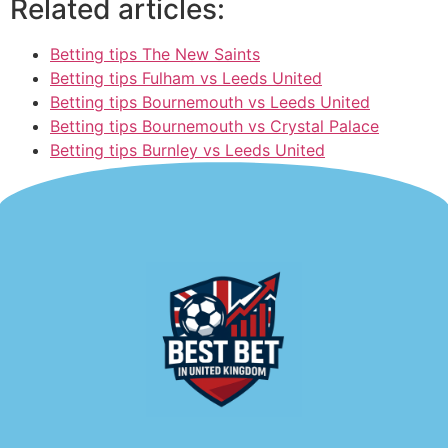
Related articles:
Betting tips The New Saints
Betting tips Fulham vs Leeds United
Betting tips Bournemouth vs Leeds United
Betting tips Bournemouth vs Crystal Palace
Betting tips Burnley vs Leeds United