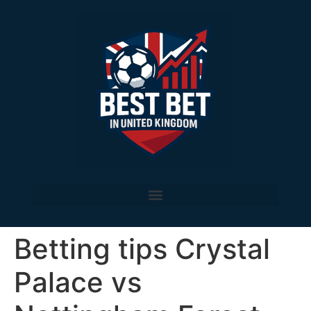
Betting tips Crystal
Palace vs