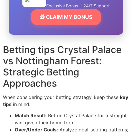
Exclusive Bonus + 24/7 Support
🎁 CLAIM MY BONUS
Betting tips Crystal Palace
vs Nottingham Forest:
Strategic Betting
Approaches
When considering your betting strategy, keep these
key
tips
in mind:
Match Result:
Bet on Crystal Palace for a straight
win, given their home form.
Over/Under Goals:
Analyze goal-scoring patterns;