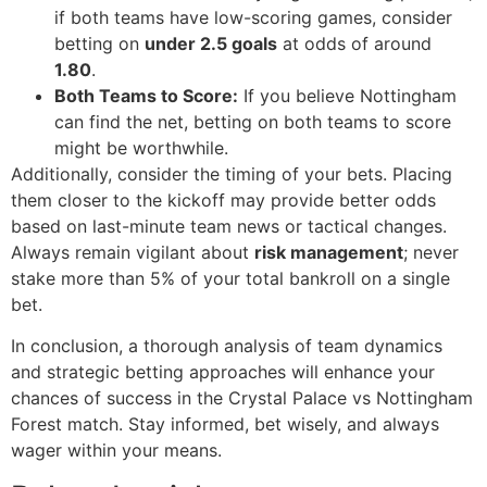
if both teams have low-scoring games, consider
betting on
under 2.5 goals
at odds of around
1.80
.
Both Teams to Score:
If you believe Nottingham
can find the net, betting on both teams to score
might be worthwhile.
Additionally, consider the timing of your bets. Placing
them closer to the kickoff may provide better odds
based on last-minute team news or tactical changes.
Always remain vigilant about
risk management
; never
stake more than 5% of your total bankroll on a single
bet.
In conclusion, a thorough analysis of team dynamics
and strategic betting approaches will enhance your
chances of success in the Crystal Palace vs Nottingham
Forest match. Stay informed, bet wisely, and always
wager within your means.