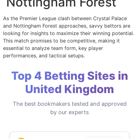
Nottingham Forest
As the Premier League clash between Crystal Palace
and Nottingham Forest approaches, savvy bettors are
looking for insights to maximize their winning potential.
This match promises to be competitive, making it
essential to analyze team form, key player
performances, and tactical setups.
Top 4 Betting Sites in
United Kingdom
The best bookmakers tested and approved
by our experts