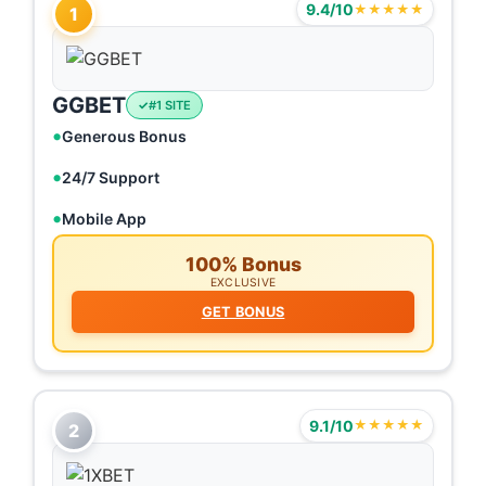
9.4/10
★★★★★
1
GGBET
#1 SITE
Generous Bonus
24/7 Support
Mobile App
100% Bonus
EXCLUSIVE
GET BONUS
9.1/10
★★★★★
2