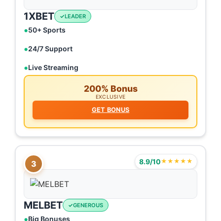
1XBET
LEADER
50+ Sports
24/7 Support
Live Streaming
200% Bonus
EXCLUSIVE
GET BONUS
8.9/10
★★★★★
3
MELBET
GENEROUS
Big Bonuses