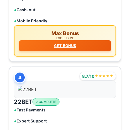
Cash-out
Mobile Friendly
Max Bonus
EXCLUSIVE
GET BONUS
8.7/10
★★★★★
4
22BET
COMPLETE
Fast Payments
Expert Support