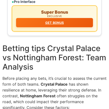
Pro Interface
Super Bonus
EXCLUSIVE
GET BONUS
Betting tips Crystal Palace
vs Nottingham Forest: Team
Analysis
Before placing any bets, it’s crucial to assess the current
form of both teams.
Crystal Palace
has shown
resilience at home, leveraging their strong defense. In
contrast,
Nottingham Forest
often struggles on the
road, which could impact their performance
significantly. Consider these factors: