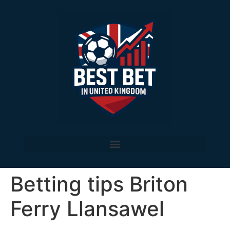
Betting tips Briton
Ferry Llansawel