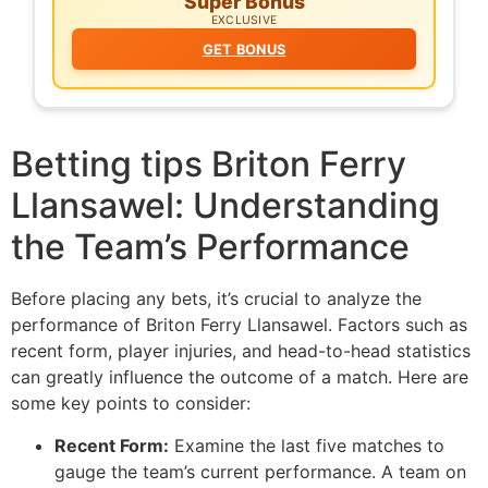
Super Bonus
EXCLUSIVE
GET BONUS
Betting tips Briton Ferry
Llansawel: Understanding
the Team’s Performance
Before placing any bets, it’s crucial to analyze the
performance of Briton Ferry Llansawel. Factors such as
recent form, player injuries, and head-to-head statistics
can greatly influence the outcome of a match. Here are
some key points to consider:
Recent Form:
Examine the last five matches to
gauge the team’s current performance. A team on