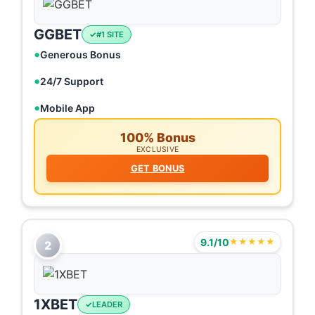
GGBET
#1 SITE
Generous Bonus
24/7 Support
Mobile App
100% Bonus
EXCLUSIVE
GET BONUS
9.1/10
★★★★★
2
1XBET
LEADER