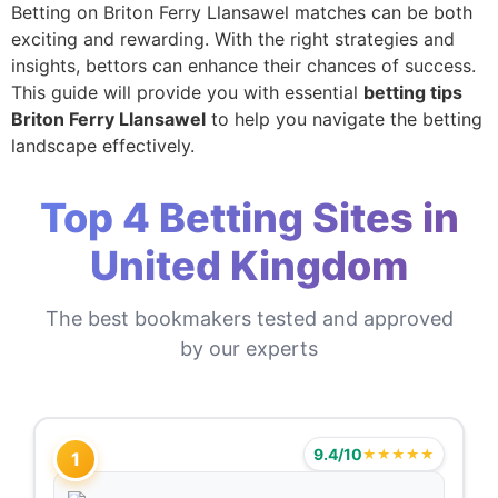
Betting on Briton Ferry Llansawel matches can be both
exciting and rewarding. With the right strategies and
insights, bettors can enhance their chances of success.
This guide will provide you with essential
betting tips
Briton Ferry Llansawel
to help you navigate the betting
landscape effectively.
Top 4 Betting Sites in
United Kingdom
The best bookmakers tested and approved
by our experts
9.4/10
★★★★★
1