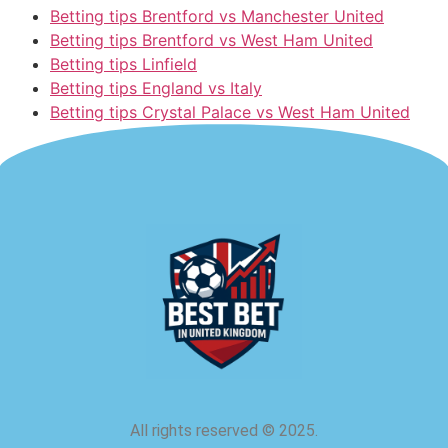
Betting tips Brentford vs Manchester United
Betting tips Brentford vs West Ham United
Betting tips Linfield
Betting tips England vs Italy
Betting tips Crystal Palace vs West Ham United
All rights reserved
©
2025.