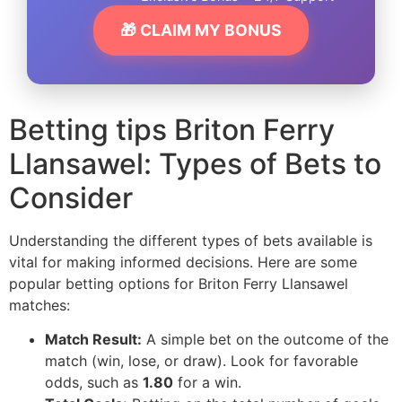
🎁 CLAIM MY BONUS
Betting tips Briton Ferry
Llansawel: Types of Bets to
Consider
Understanding the different types of bets available is
vital for making informed decisions. Here are some
popular betting options for Briton Ferry Llansawel
matches:
Match Result:
A simple bet on the outcome of the
match (win, lose, or draw). Look for favorable
odds, such as
1.80
for a win.