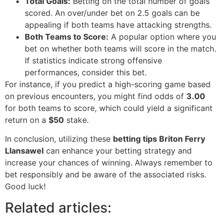
Total Goals:
Betting on the total number of goals
scored. An over/under bet on 2.5 goals can be
appealing if both teams have attacking strengths.
Both Teams to Score:
A popular option where you
bet on whether both teams will score in the match.
If statistics indicate strong offensive
performances, consider this bet.
For instance, if you predict a high-scoring game based
on previous encounters, you might find odds of
3.00
for both teams to score, which could yield a significant
return on a
$50
stake.
In conclusion, utilizing these
betting tips Briton Ferry
Llansawel
can enhance your betting strategy and
increase your chances of winning. Always remember to
bet responsibly and be aware of the associated risks.
Good luck!
Related articles: