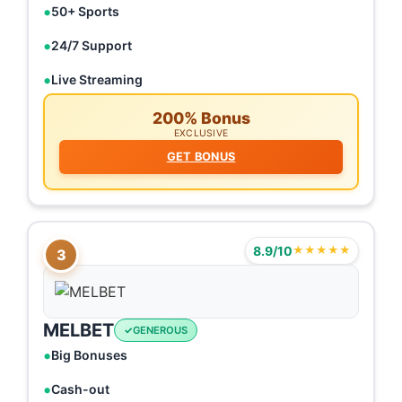
50+ Sports
24/7 Support
Live Streaming
200% Bonus
EXCLUSIVE
GET BONUS
8.9/10
★★★★★
3
MELBET
GENEROUS
Big Bonuses
Cash-out