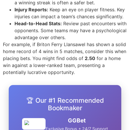
a winning streak is often a safer bet.
Injury Reports:
Keep an eye on player fitness. Key
injuries can impact a team’s chances significantly.
Head-to-Head Stats:
Review past encounters with
opponents. Some teams may have a psychological
advantage over others.
For example, if Briton Ferry Llansawel has shown a solid
home record of 4 wins in 5 matches, consider this when
placing bets. You might find odds of
2.50
for a home
win against a lower-ranked team, presenting a
potentially lucrative opportunity.
🏆 Our #1 Recommended
Bookmaker
GGBet
Exclusive Bonus + 24/7 Support