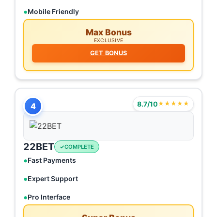
Mobile Friendly
Max Bonus
EXCLUSIVE
GET BONUS
8.7/10
★★★★★
4
22BET
COMPLETE
Fast Payments
Expert Support
Pro Interface