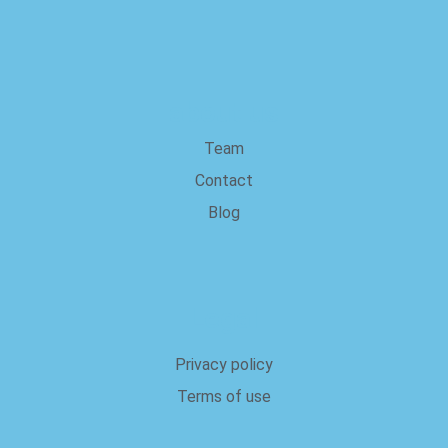
about us
Team
Contact
Blog
Legal
Privacy policy
Terms of use