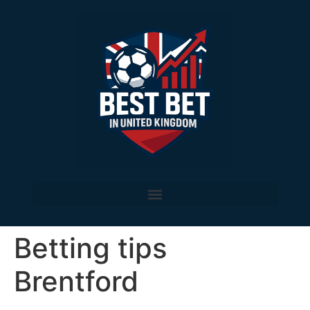
Betting tips
Brentford