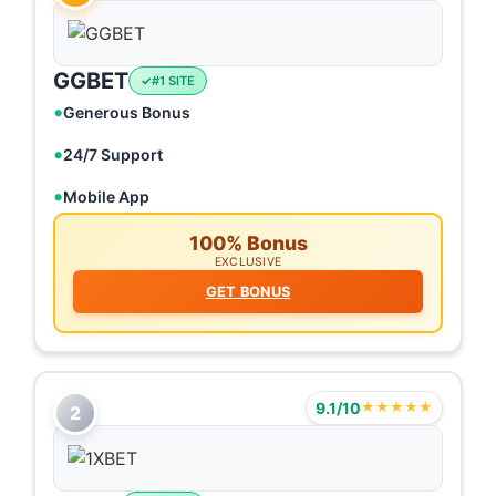
GGBET
#1 SITE
Generous Bonus
24/7 Support
Mobile App
100% Bonus
EXCLUSIVE
GET BONUS
9.1/10
★★★★★
2