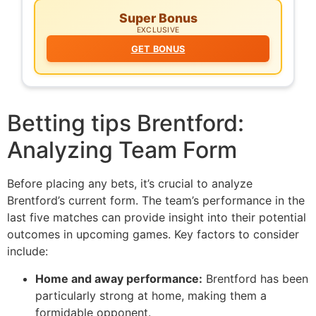
Super Bonus
EXCLUSIVE
GET BONUS
Betting tips Brentford:
Analyzing Team Form
Before placing any bets, it’s crucial to analyze
Brentford’s current form. The team’s performance in the
last five matches can provide insight into their potential
outcomes in upcoming games. Key factors to consider
include:
Home and away performance:
Brentford has been
particularly strong at home, making them a
formidable opponent.