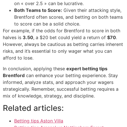
on « over 2.5 » can be lucrative.
Both Teams to Score:
Given their attacking style,
Brentford often scores, and betting on both teams
to score can be a solid choice.
For example, if the odds for Brentford to score in both
halves is
3.50
, a $20 bet could yield a return of
$70
.
However, always be cautious as betting carries inherent
risks, and it’s essential to only wager what you can
afford to lose.
In conclusion, applying these
expert betting tips
Brentford
can enhance your betting experience. Stay
informed, analyze stats, and approach your wagers
strategically. Remember, successful betting requires a
mix of knowledge, strategy, and discipline.
Related articles:
Betting tips Aston Villa