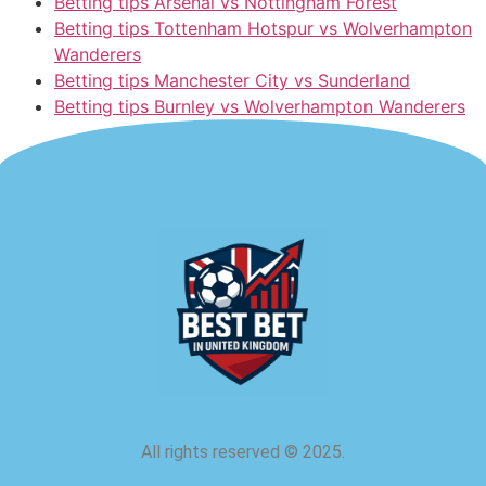
Betting tips Arsenal vs Nottingham Forest
Betting tips Tottenham Hotspur vs Wolverhampton
Wanderers
Betting tips Manchester City vs Sunderland
Betting tips Burnley vs Wolverhampton Wanderers
All rights reserved
©
2025.