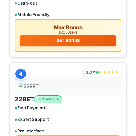
Cash-out
Mobile Friendly
Max Bonus
EXCLUSIVE
GET BONUS
8.7/10
★★★★★
4
22BET
COMPLETE
Fast Payments
Expert Support
Pro Interface