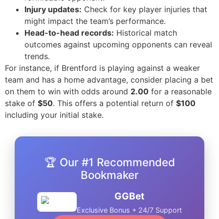
Injury updates:
Check for key player injuries that
might impact the team’s performance.
Head-to-head records:
Historical match
outcomes against upcoming opponents can reveal
trends.
For instance, if Brentford is playing against a weaker
team and has a home advantage, consider placing a bet
on them to win with odds around
2.00
for a reasonable
stake of
$50
. This offers a potential return of
$100
including your initial stake.
🏆 Our #1 Recommended
Bookmaker
GGBet
Exclusive Bonus + 24/7 Support