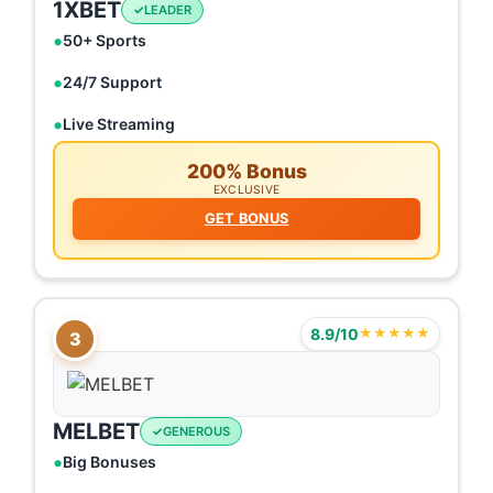
1XBET
LEADER
50+ Sports
24/7 Support
Live Streaming
200% Bonus
EXCLUSIVE
GET BONUS
8.9/10
★★★★★
3
MELBET
GENEROUS
Big Bonuses