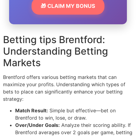
🎁 CLAIM MY BONUS
Betting tips Brentford:
Understanding Betting
Markets
Brentford offers various betting markets that can
maximize your profits. Understanding which types of
bets to place can significantly enhance your betting
strategy:
Match Result:
Simple but effective—bet on
Brentford to win, lose, or draw.
Over/Under Goals:
Analyze their scoring ability. If
Brentford averages over 2 goals per game, betting