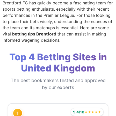
Brentford FC has quickly become a fascinating team for
sports betting enthusiasts, especially with their recent
performances in the Premier League. For those looking
to place their bets wisely, understanding the nuances of
the team and its matchups is essential. Here are some
vital
betting tips Brentford
that can assist in making
informed wagering decisions.
Top 4 Betting Sites in
United Kingdom
The best bookmakers tested and approved
by our experts
9.4/10
★★★★★
1