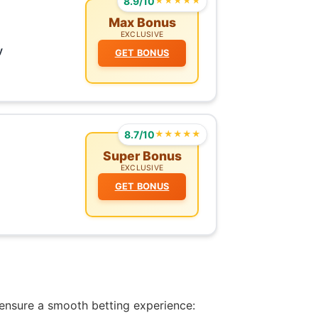
8.9/10
★★★★★
Max Bonus
EXCLUSIVE
y
GET BONUS
8.7/10
★★★★★
Super Bonus
EXCLUSIVE
GET BONUS
o ensure a smooth betting experience: