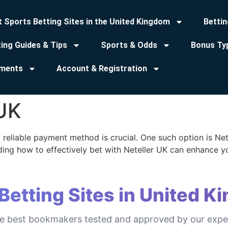
t Sports Betting Sites in the United Kingdom
Bettin
ting Guides & Tips
Sports & Odds
Bonus Ty
ments
Account & Registration
 UK
a reliable payment method is crucial. One such option is Net
nding how to effectively bet with Neteller UK can enhance y
Betting Sites in United 
e best bookmakers tested and approved by our expe