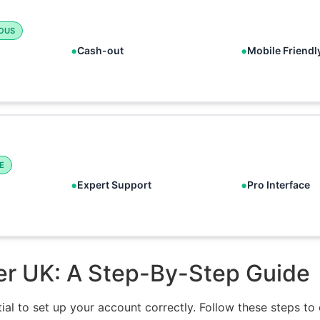
OUS
Cash-out
Mobile Friendl
E
Expert Support
Pro Interface
ler UK: A Step-By-Step Guide
ntial to set up your account correctly. Follow these steps t