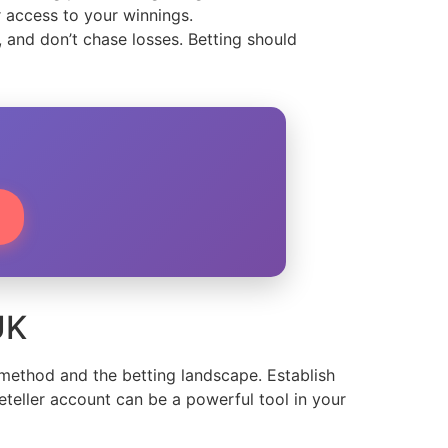
r access to your winnings.
 and don’t chase losses. Betting should
UK
 method and the betting landscape. Establish
Neteller account can be a powerful tool in your