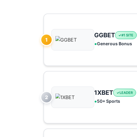
GGBET
#1 SITE
1
Generous Bonus
1XBET
LEADER
2
50+ Sports