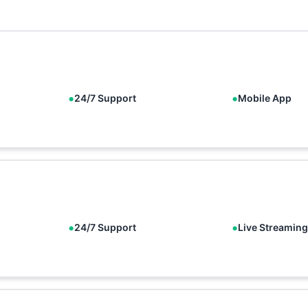
24/7 Support
Mobile App
24/7 Support
Live Streamin