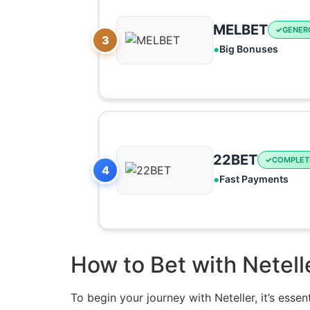
MELBET
GENER
3
Big Bonuses
22BET
COMPLET
4
Fast Payments
How to Bet with Netel
To begin your journey with Neteller, it’s esse