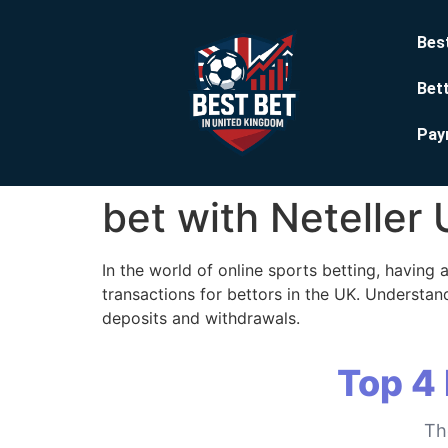
Bes
Bet
Pay
bet with Neteller
In the world of online sports betting, having 
transactions for bettors in the UK. Understa
deposits and withdrawals.
Top 4 
Th