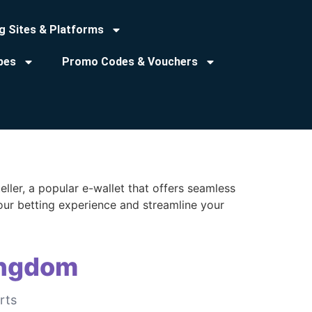
g Sites & Platforms
pes
Promo Codes & Vouchers
eller, a popular e-wallet that offers seamless
our betting experience and streamline your
Kingdom
rts