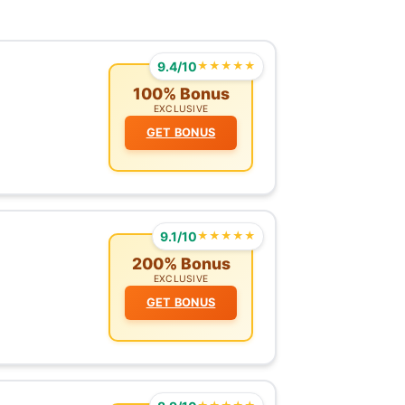
9.4/10
★★★★★
100% Bonus
EXCLUSIVE
GET BONUS
9.1/10
★★★★★
200% Bonus
EXCLUSIVE
g
GET BONUS