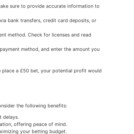
Make sure to provide accurate information to
ia bank transfers, credit card deposits, or
ent method. Check for licenses and read
ur payment method, and enter the amount you
 place a £50 bet, your potential profit would
nsider the following benefits:
t delays.
ation, offering peace of mind.
ximizing your betting budget.