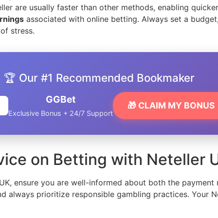
ler are usually faster than other methods, enabling quicke
arnings
associated with online betting. Always set a budget,
of stress.
🏆 Our #1 Recommended Bookmaker
GGBet
🎁 CLAIM MY BONUS
Exclusive Bonus + 24/7 Support
ice on Betting with Neteller 
r UK, ensure you are well-informed about both the payment
and always prioritize responsible gambling practices. Your 