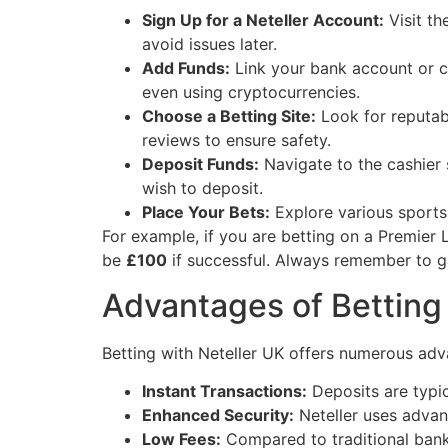
Sign Up for a Neteller Account:
Visit th
avoid issues later.
Add Funds:
Link your bank account or cr
even using cryptocurrencies.
Choose a Betting Site:
Look for reputab
reviews to ensure safety.
Deposit Funds:
Navigate to the cashier 
wish to deposit.
Place Your Bets:
Explore various sports
For example, if you are betting on a Premie
be
£100
if successful. Always remember to g
Advantages of Betting 
Betting with Neteller UK offers numerous adva
Instant Transactions:
Deposits are typic
Enhanced Security:
Neteller uses advan
Low Fees:
Compared to traditional banki