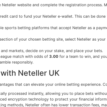
e Neteller website and complete the registration process. 
edit card to fund your Neteller e-wallet. This can be done v
le sports betting platforms that accept Neteller as a paym
section of your chosen betting site, select Neteller as yo
 and markets, decide on your stake, and place your bets.
r League match with odds of
3.00
for a team to win, and you
amble responsibly.
with Neteller UK
ntages that can elevate your online betting experience. Co
ally processed instantly, allowing you to place bets withou
ced encryption technology to protect your financial inform
ng methods, Neteller often has lower transaction fees, ma