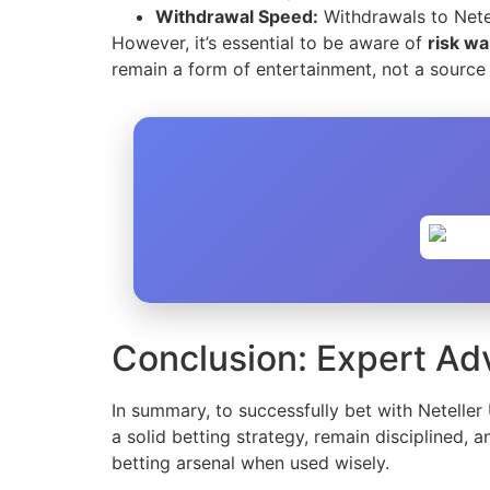
Withdrawal Speed:
Withdrawals to Netel
However, it’s essential to be aware of
risk w
remain a form of entertainment, not a source 
Conclusion: Expert Adv
In summary, to successfully bet with Netelle
a solid betting strategy, remain disciplined, 
betting arsenal when used wisely.