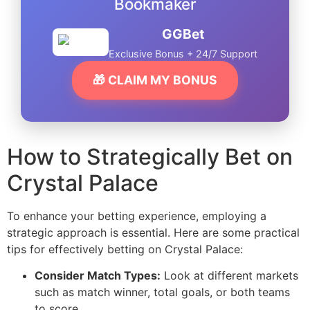
Bookmaker
GGBet
Exclusive Bonus + 24/7 Support
🎁 CLAIM MY BONUS
How to Strategically Bet on
Crystal Palace
To enhance your betting experience, employing a
strategic approach is essential. Here are some practical
tips for effectively betting on Crystal Palace:
Consider Match Types:
Look at different markets
such as match winner, total goals, or both teams
to score.