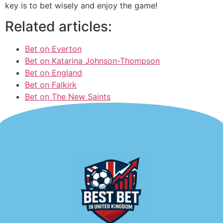
key is to bet wisely and enjoy the game!
Related articles:
Bet on Everton
Bet on Katarina Johnson-Thompson
Bet on England
Bet on Falkirk
Bet on The New Saints