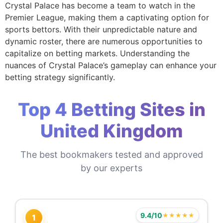
Crystal Palace has become a team to watch in the
Premier League, making them a captivating option for
sports bettors. With their unpredictable nature and
dynamic roster, there are numerous opportunities to
capitalize on betting markets. Understanding the
nuances of Crystal Palace’s gameplay can enhance your
betting strategy significantly.
Top 4 Betting Sites in
United Kingdom
The best bookmakers tested and approved
by our experts
9.4/10
★★★★★
1