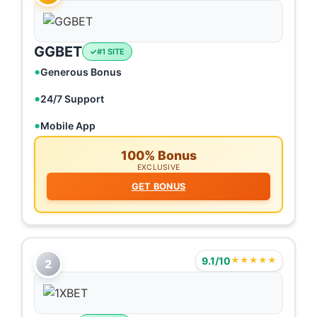
GGBET
#1 SITE
Generous Bonus
24/7 Support
Mobile App
100% Bonus
EXCLUSIVE
GET BONUS
9.1/10
★★★★★
2