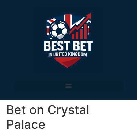
Bet on Crystal
Palace