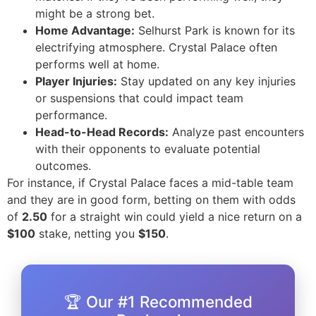
might be a strong bet.
Home Advantage:
Selhurst Park is known for its
electrifying atmosphere. Crystal Palace often
performs well at home.
Player Injuries:
Stay updated on any key injuries
or suspensions that could impact team
performance.
Head-to-Head Records:
Analyze past encounters
with their opponents to evaluate potential
outcomes.
For instance, if Crystal Palace faces a mid-table team
and they are in good form, betting on them with odds
of
2.50
for a straight win could yield a nice return on a
$100
stake, netting you
$150
.
🏆 Our #1 Recommended