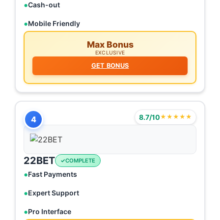
Cash-out
Mobile Friendly
Max Bonus
EXCLUSIVE
GET BONUS
8.7/10
★★★★★
4
22BET
COMPLETE
Fast Payments
Expert Support
Pro Interface