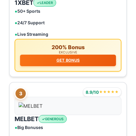
1XBET
LEADER
50+ Sports
24/7 Support
Live Streaming
200% Bonus
EXCLUSIVE
GET BONUS
8.9/10
★★★★★
3
MELBET
GENEROUS
Big Bonuses