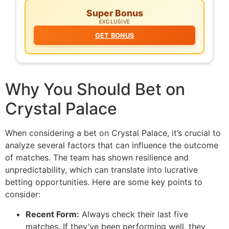
Super Bonus
EXCLUSIVE
GET BONUS
Why You Should Bet on
Crystal Palace
When considering a bet on Crystal Palace, it’s crucial to
analyze several factors that can influence the outcome
of matches. The team has shown resilience and
unpredictability, which can translate into lucrative
betting opportunities. Here are some key points to
consider:
Recent Form:
Always check their last five
matches. If they’ve been performing well, they