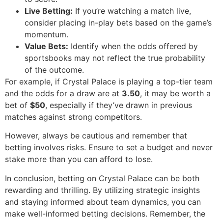
Live Betting:
If you’re watching a match live,
consider placing in-play bets based on the game’s
momentum.
Value Bets:
Identify when the odds offered by
sportsbooks may not reflect the true probability
of the outcome.
For example, if Crystal Palace is playing a top-tier team
and the odds for a draw are at
3.50
, it may be worth a
bet of
$50
, especially if they’ve drawn in previous
matches against strong competitors.
However, always be cautious and remember that
betting involves risks. Ensure to set a budget and never
stake more than you can afford to lose.
In conclusion, betting on Crystal Palace can be both
rewarding and thrilling. By utilizing strategic insights
and staying informed about team dynamics, you can
make well-informed betting decisions. Remember, the