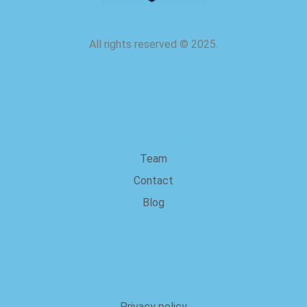
All rights reserved
©
2025.
about us
Team
Contact
Blog
Legal
Privacy policy