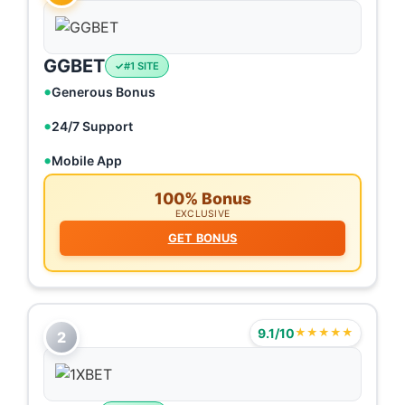
GGBET
#1 SITE
Generous Bonus
24/7 Support
Mobile App
100% Bonus
EXCLUSIVE
GET BONUS
9.1/10
★★★★★
2