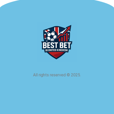
All rights reserved
©
2025.
about us