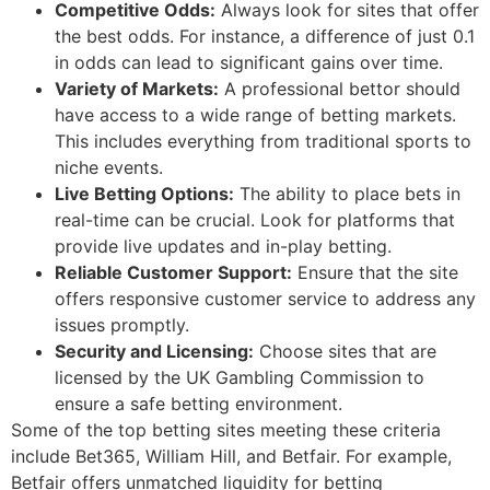
Competitive Odds:
Always look for sites that offer
the best odds. For instance, a difference of just 0.1
in odds can lead to significant gains over time.
Variety of Markets:
A professional bettor should
have access to a wide range of betting markets.
This includes everything from traditional sports to
niche events.
Live Betting Options:
The ability to place bets in
real-time can be crucial. Look for platforms that
provide live updates and in-play betting.
Reliable Customer Support:
Ensure that the site
offers responsive customer service to address any
issues promptly.
Security and Licensing:
Choose sites that are
licensed by the UK Gambling Commission to
ensure a safe betting environment.
Some of the top betting sites meeting these criteria
include Bet365, William Hill, and Betfair. For example,
Betfair offers unmatched liquidity for betting