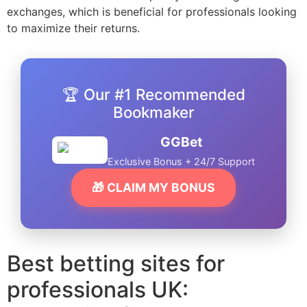
exchanges, which is beneficial for professionals looking
to maximize their returns.
🏆 Our #1 Recommended
Bookmaker
GGBet
Exclusive Bonus + 24/7 Support
🎁 CLAIM MY BONUS
Best betting sites for
professionals UK: