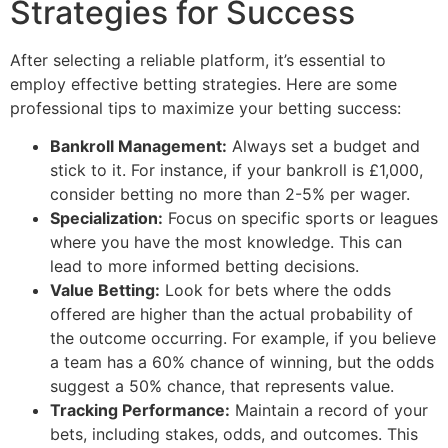
Strategies for Success
After selecting a reliable platform, it’s essential to
employ effective betting strategies. Here are some
professional tips to maximize your betting success:
Bankroll Management:
Always set a budget and
stick to it. For instance, if your bankroll is £1,000,
consider betting no more than 2-5% per wager.
Specialization:
Focus on specific sports or leagues
where you have the most knowledge. This can
lead to more informed betting decisions.
Value Betting:
Look for bets where the odds
offered are higher than the actual probability of
the outcome occurring. For example, if you believe
a team has a 60% chance of winning, but the odds
suggest a 50% chance, that represents value.
Tracking Performance:
Maintain a record of your
bets, including stakes, odds, and outcomes. This