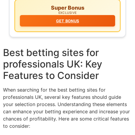
Super Bonus
EXCLUSIVE
GET BONUS
Best betting sites for
professionals UK: Key
Features to Consider
When searching for the best betting sites for
professionals UK, several key features should guide
your selection process. Understanding these elements
can enhance your betting experience and increase your
chances of profitability. Here are some critical features
to consider: