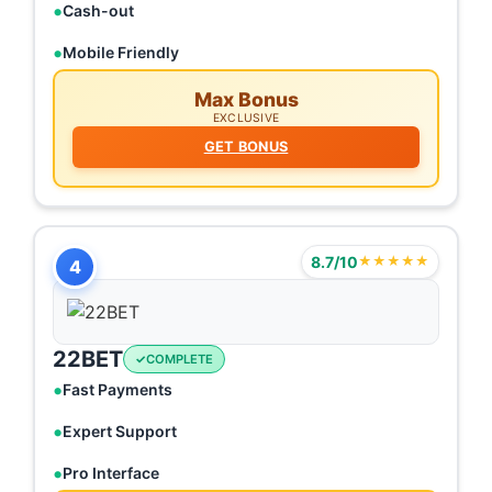
Cash-out
Mobile Friendly
Max Bonus
EXCLUSIVE
GET BONUS
8.7/10
★★★★★
4
22BET
COMPLETE
Fast Payments
Expert Support
Pro Interface