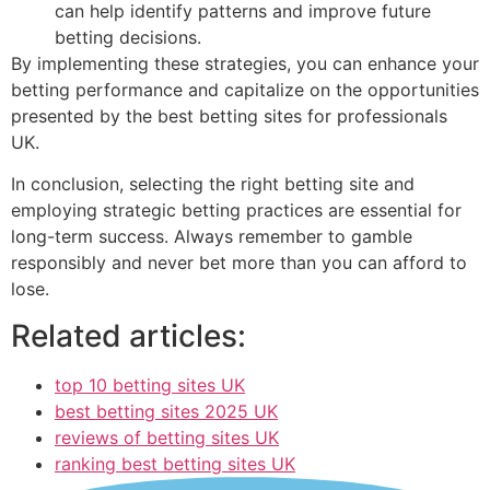
can help identify patterns and improve future
betting decisions.
By implementing these strategies, you can enhance your
betting performance and capitalize on the opportunities
presented by the best betting sites for professionals
UK.
In conclusion, selecting the right betting site and
employing strategic betting practices are essential for
long-term success. Always remember to gamble
responsibly and never bet more than you can afford to
lose.
Related articles:
top 10 betting sites UK
best betting sites 2025 UK
reviews of betting sites UK
ranking best betting sites UK