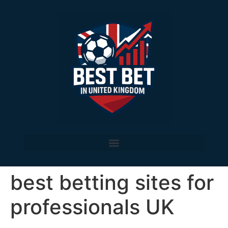
best betting sites for
professionals UK