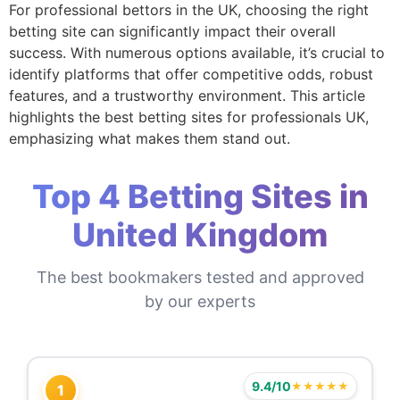
For professional bettors in the UK, choosing the right
betting site can significantly impact their overall
success. With numerous options available, it’s crucial to
identify platforms that offer competitive odds, robust
features, and a trustworthy environment. This article
highlights the best betting sites for professionals UK,
emphasizing what makes them stand out.
Top 4 Betting Sites in
United Kingdom
The best bookmakers tested and approved
by our experts
9.4/10
★★★★★
1