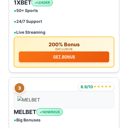
1XBET
LEADER
50+ Sports
24/7 Support
Live Streaming
200% Bonus
EXCLUSIVE
GET BONUS
8.9/10
★★★★★
3
MELBET
GENEROUS
Big Bonuses